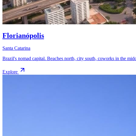
Florianópolis
Santa Catarina
Brazil's nomad capital. Beaches north, city south, coworks in the midd
Explore