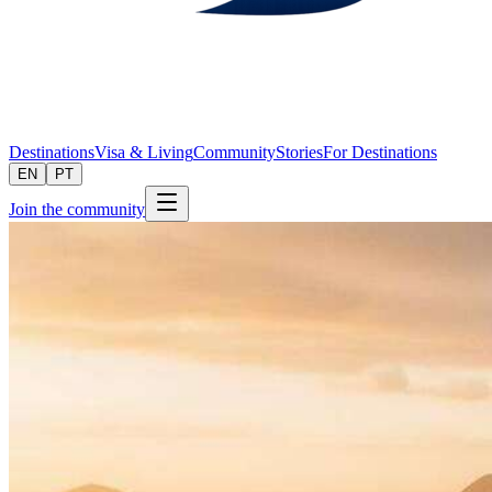
Destinations
Visa & Living
Community
Stories
For Destinations
EN
PT
Join the community