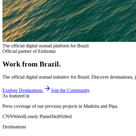
The official digital nomad platform for Brazil
Official partner of Embratur
Work from Brazil.
The official digital nomad initiative for Brazil. Discover destinations
Explore Destinations
Join the Community
As featured in
Press coverage of our previous projects in Madeira and Pipa.
CNN
Wired
Lonely Planet
Skift
Sifted
Destinations