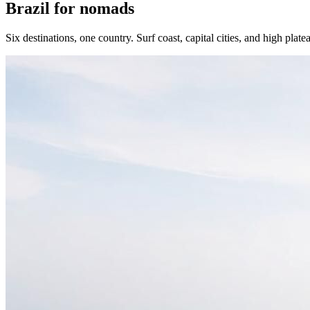
Brazil for nomads
Six destinations, one country. Surf coast, capital cities, and high plate