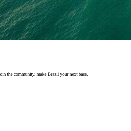
, join the community, make Brazil your next base.