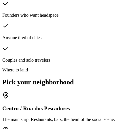
Founders who want headspace
Anyone tired of cities
Couples and solo travelers
Where to land
Pick your neighborhood
Centro / Rua dos Pescadores
The main strip. Restaurants, bars, the heart of the social scene.