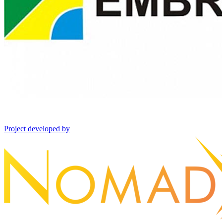
Project developed by