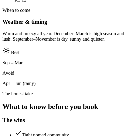
When to come
Weather & timing
Warm and breezy all year. December–March is high season and
lush; September–November is dry, sunny and quieter.
Best
Sep – Mar
Avoid
Apr – Jun (rainy)
The honest take
What to know before you book
The wins
Tight nomad community