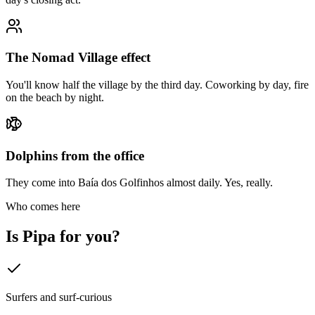
The Nomad Village effect
You'll know half the village by the third day. Coworking by day, fire
on the beach by night.
Dolphins from the office
They come into Baía dos Golfinhos almost daily. Yes, really.
Who comes here
Is
Pipa
for you?
Surfers and surf-curious