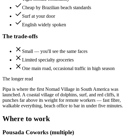
Cheap by Brazilian beach standards
Surf at your door
English widely spoken
The trade-offs
Small — you'll see the same faces
Limited specialty groceries
One main road, occasional traffic in high season
The longer read
Pipa is where the first Nomad Village in South America was
launched. A coastal village of dolphins, surf, and red cliffs, it
punches far above its weight for remote workers — fast fibre,
walkable everything, beach office to bar in under five minutes.
Where to work
Pousada Coworks (multiple)