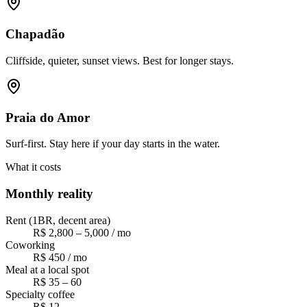
Chapadão
Cliffside, quieter, sunset views. Best for longer stays.
Praia do Amor
Surf-first. Stay here if your day starts in the water.
What it costs
Monthly reality
Rent (1BR, decent area)
R$ 2,800 – 5,000 / mo
Coworking
R$ 450 / mo
Meal at a local spot
R$ 35 – 60
Specialty coffee
R$ 12