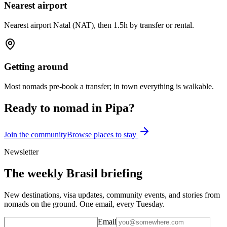
Nearest airport
Nearest airport Natal (NAT), then 1.5h by transfer or rental.
Getting around
Most nomads pre-book a transfer; in town everything is walkable.
Ready to nomad in
Pipa
?
Join the community
Browse places to stay
Newsletter
The weekly Brasil briefing
New destinations, visa updates, community events, and stories from
nomads on the ground. One email, every Tuesday.
Email