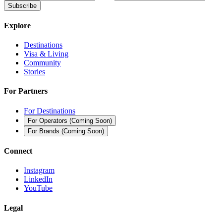
Subscribe
Explore
Destinations
Visa & Living
Community
Stories
For Partners
For Destinations
For Operators
(
Coming Soon
)
For Brands
(
Coming Soon
)
Connect
Instagram
LinkedIn
YouTube
Legal