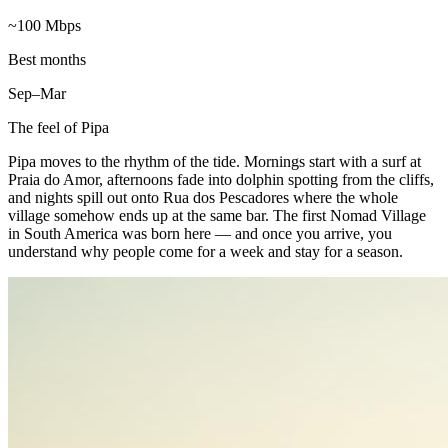
~100 Mbps
Best months
Sep–Mar
The feel of
Pipa
Pipa moves to the rhythm of the tide. Mornings start with a surf at
Praia do Amor, afternoons fade into dolphin spotting from the cliffs,
and nights spill out onto Rua dos Pescadores where the whole
village somehow ends up at the same bar. The first Nomad Village
in South America was born here — and once you arrive, you
understand why people come for a week and stay for a season.