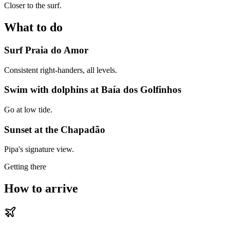
Closer to the surf.
What to do
Surf Praia do Amor
Consistent right-handers, all levels.
Swim with dolphins at Baía dos Golfinhos
Go at low tide.
Sunset at the Chapadão
Pipa's signature view.
Getting there
How to arrive