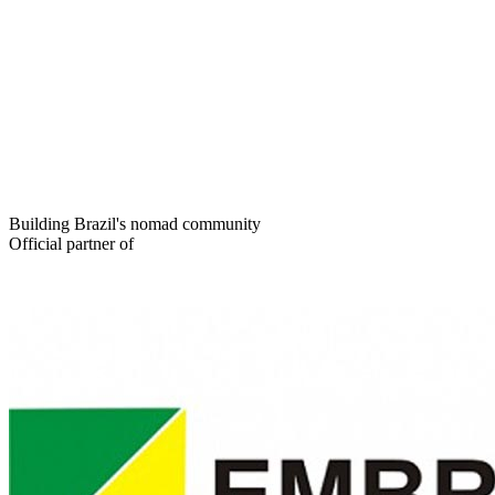
Building Brazil's nomad community
Official partner of