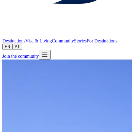
Destinations
Visa & Living
Community
Stories
For Destinations
EN
PT
Join the community