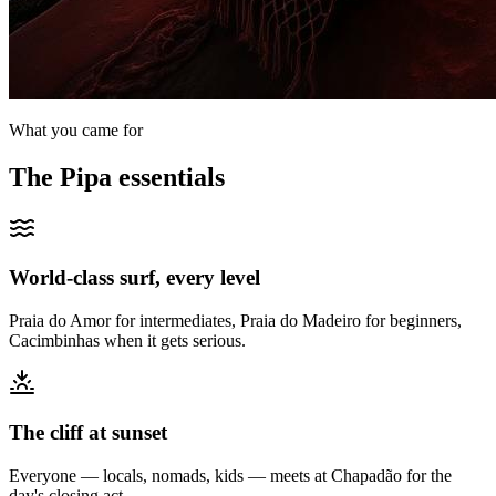
What you came for
The
Pipa
essentials
World-class surf, every level
Praia do Amor for intermediates, Praia do Madeiro for beginners,
Cacimbinhas when it gets serious.
The cliff at sunset
Everyone — locals, nomads, kids — meets at Chapadão for the
day's closing act.