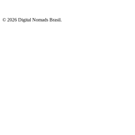
© 2026 Digital Nomads Brasil.