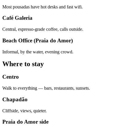
Most pousadas have hot desks and fast wifi.
Café Galeria
Central, espresso-grade coffee, calls outside.
Beach Office (Praia do Amor)
Informal, by the water, evening crowd.
Where to stay
Centro
Walk to everything — bars, restaurants, sunsets.
Chapadão
Cliffside, views, quieter.
Praia do Amor side