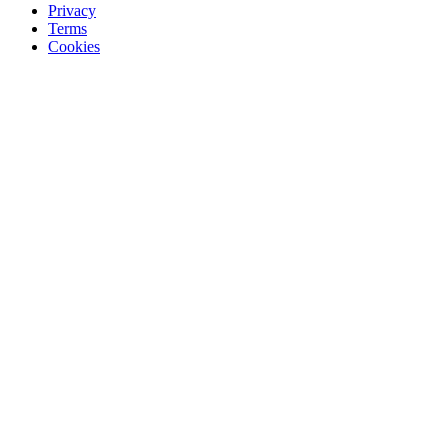
Privacy
Terms
Cookies