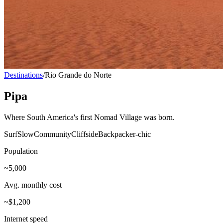
Destinations
/
Rio Grande do Norte
Pipa
Where South America's first Nomad Village was born.
Surf
Slow
Community
Cliffside
Backpacker-chic
Population
~5,000
Avg. monthly cost
~$1,200
Internet speed