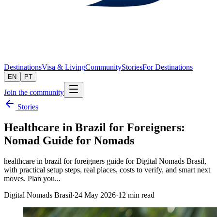
Destinations
Visa & Living
Community
Stories
For Destinations
EN
PT
Join the community
Stories
Healthcare in Brazil for Foreigners:
Nomad Guide for Nomads
healthcare in brazil for foreigners guide for Digital Nomads Brasil,
with practical setup steps, real places, costs to verify, and smart next
moves. Plan you...
Digital Nomads Brasil
·
24 May 2026
·
12
min read