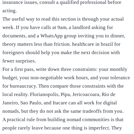
insurance issues, consult a qualified professional before
acting.
The useful way to read this section is through your actual
week. If you have calls at 9am, a landlord asking for
documents, and a WhatsApp group inviting you to dinner,
theory matters less than friction. healthcare in brazil for
foreigners should help you make the next decision with
fewer surprises.
For a first pass, write down three constraints: your monthly
budget, your non-negotiable work hours, and your tolerance
for bureaucracy. Then compare those constraints with the
local reality. Florianopolis, Pipa, Jericoacoara, Rio de
Janeiro, Sao Paulo, and Itacare can all work for digital
nomads, but they do not ask the same tradeoffs from you.
A practical rule from building nomad communities is that
people rarely leave because one thing is imperfect. They