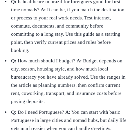
Q:
Is healthcare in brazil for foreigners good for first-
time nomads?
A:
It can be, if you match the destination
or process to your real work needs. Test internet,
commute, documents, and community before
committing to a long stay. Use this guide as a starting
point, then verify current prices and rules before
booking.
Q:
How much should I budget?
A:
Budget depends on
city, season, housing style, and how much local
bureaucracy you have already solved. Use the ranges in
the article as planning numbers, then confirm current
rent, coworking, transport, and insurance costs before
paying deposits.
Q:
Do I need Portuguese?
A:
You can start with basic
Portuguese in large cities and nomad hubs, but daily life
gets much easier when you can handle greetings,