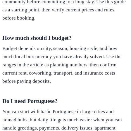
community before committing to a long stay. Use this guide
as a starting point, then verify current prices and rules
before booking.
How much should I budget?
Budget depends on city, season, housing style, and how
much local bureaucracy you have already solved. Use the
ranges in the article as planning numbers, then confirm
current rent, coworking, transport, and insurance costs
before paying deposits.
Do I need Portuguese?
You can start with basic Portuguese in large cities and
nomad hubs, but daily life gets much easier when you can
handle greetings, payments, delivery issues, apartment