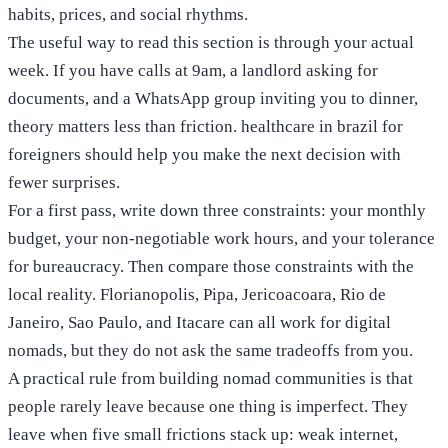
habits, prices, and social rhythms.
The useful way to read this section is through your actual
week. If you have calls at 9am, a landlord asking for
documents, and a WhatsApp group inviting you to dinner,
theory matters less than friction. healthcare in brazil for
foreigners should help you make the next decision with
fewer surprises.
For a first pass, write down three constraints: your monthly
budget, your non-negotiable work hours, and your tolerance
for bureaucracy. Then compare those constraints with the
local reality. Florianopolis, Pipa, Jericoacoara, Rio de
Janeiro, Sao Paulo, and Itacare can all work for digital
nomads, but they do not ask the same tradeoffs from you.
A practical rule from building nomad communities is that
people rarely leave because one thing is imperfect. They
leave when five small frictions stack up: weak internet,