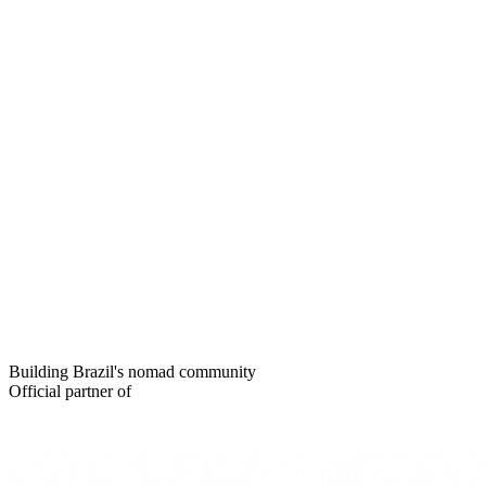
Building Brazil's nomad community
Official partner of