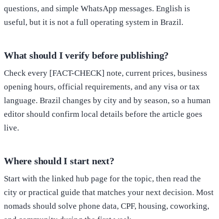
questions, and simple WhatsApp messages. English is
useful, but it is not a full operating system in Brazil.
What should I verify before publishing?
Check every [FACT-CHECK] note, current prices, business
opening hours, official requirements, and any visa or tax
language. Brazil changes by city and by season, so a human
editor should confirm local details before the article goes
live.
Where should I start next?
Start with the linked hub page for the topic, then read the
city or practical guide that matches your next decision. Most
nomads should solve phone data, CPF, housing, coworking,