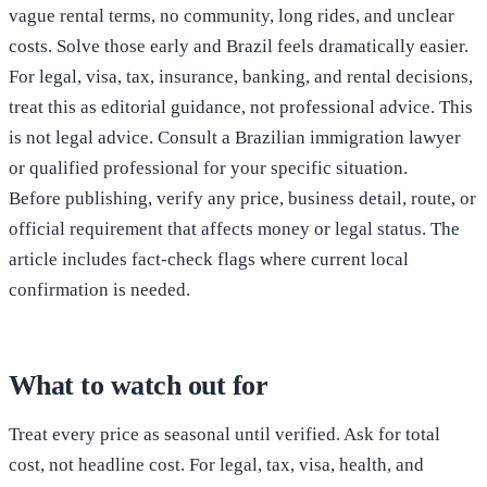
vague rental terms, no community, long rides, and unclear
costs. Solve those early and Brazil feels dramatically easier.
For legal, visa, tax, insurance, banking, and rental decisions,
treat this as editorial guidance, not professional advice. This
is not legal advice. Consult a Brazilian immigration lawyer
or qualified professional for your specific situation.
Before publishing, verify any price, business detail, route, or
official requirement that affects money or legal status. The
article includes fact-check flags where current local
confirmation is needed.
What to watch out for
Treat every price as seasonal until verified. Ask for total
cost, not headline cost. For legal, tax, visa, health, and