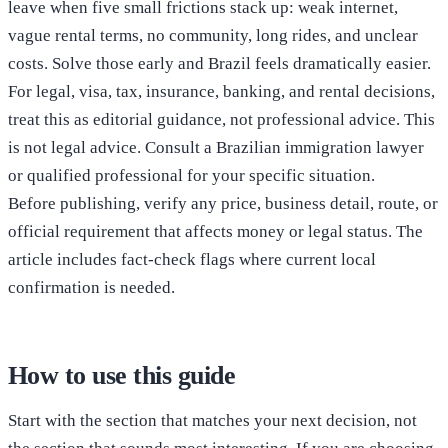
leave when five small frictions stack up: weak internet,
vague rental terms, no community, long rides, and unclear
costs. Solve those early and Brazil feels dramatically easier.
For legal, visa, tax, insurance, banking, and rental decisions,
treat this as editorial guidance, not professional advice. This
is not legal advice. Consult a Brazilian immigration lawyer
or qualified professional for your specific situation.
Before publishing, verify any price, business detail, route, or
official requirement that affects money or legal status. The
article includes fact-check flags where current local
confirmation is needed.
How to use this guide
Start with the section that matches your next decision, not