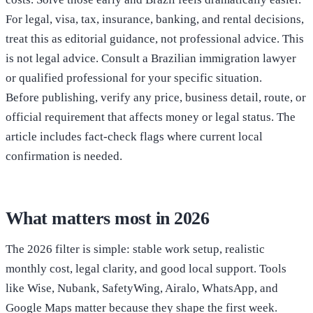
For legal, visa, tax, insurance, banking, and rental decisions,
treat this as editorial guidance, not professional advice. This
is not legal advice. Consult a Brazilian immigration lawyer
or qualified professional for your specific situation.
Before publishing, verify any price, business detail, route, or
official requirement that affects money or legal status. The
article includes fact-check flags where current local
confirmation is needed.
What matters most in 2026
The 2026 filter is simple: stable work setup, realistic
monthly cost, legal clarity, and good local support. Tools
like Wise, Nubank, SafetyWing, Airalo, WhatsApp, and
Google Maps matter because they shape the first week.