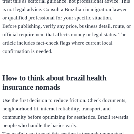
treat this as editorial guidance, not professional advice. This
is not legal advice. Consult a Brazilian immigration lawyer
or qualified professional for your specific situation.
Before publishing, verify any price, business detail, route, or
official requirement that affects money or legal status. The
article includes fact-check flags where current local
confirmation is needed.
How to think about brazil health
insurance nomads
Use the first decision to reduce friction. Check documents,
neighborhood fit, internet reliability, transport, and
community before optimizing for aesthetics. Brazil rewards
people who handle the basics early.
The useful way to read this section is through your actual