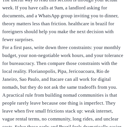
week. If you have calls at 9am, a landlord asking for
documents, and a WhatsApp group inviting you to dinner,
theory matters less than friction. healthcare in brazil for
foreigners should help you make the next decision with
fewer surprises.
For a first pass, write down three constraints: your monthly
budget, your non-negotiable work hours, and your tolerance
for bureaucracy. Then compare those constraints with the
local reality. Florianopolis, Pipa, Jericoacoara, Rio de
Janeiro, Sao Paulo, and Itacare can all work for digital
nomads, but they do not ask the same tradeoffs from you.
A practical rule from building nomad communities is that
people rarely leave because one thing is imperfect. They
leave when five small frictions stack up: weak internet,
vague rental terms, no community, long rides, and unclear
costs. Solve those early and Brazil feels dramatically easier.