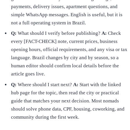
payments, delivery issues, apartment questions, and
simple WhatsApp messages. English is useful, but it is
not a full operating system in Brazil.
Q:
What should I verify before publishing?
A:
Check
every [FACT-CHECK] note, current prices, business
opening hours, official requirements, and any visa or tax
language. Brazil changes by city and by season, so a
human editor should confirm local details before the
article goes live.
Q:
Where should I start next?
A:
Start with the linked
hub page for the topic, then read the city or practical
guide that matches your next decision. Most nomads
should solve phone data, CPF, housing, coworking, and
community during the first week.