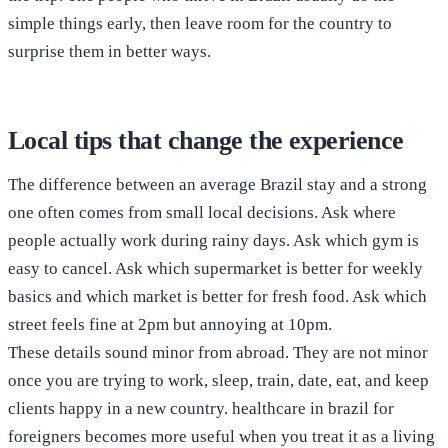
simple things early, then leave room for the country to
surprise them in better ways.
Local tips that change the experience
The difference between an average Brazil stay and a strong
one often comes from small local decisions. Ask where
people actually work during rainy days. Ask which gym is
easy to cancel. Ask which supermarket is better for weekly
basics and which market is better for fresh food. Ask which
street feels fine at 2pm but annoying at 10pm.
These details sound minor from abroad. They are not minor
once you are trying to work, sleep, train, date, eat, and keep
clients happy in a new country. healthcare in brazil for
foreigners becomes more useful when you treat it as a living