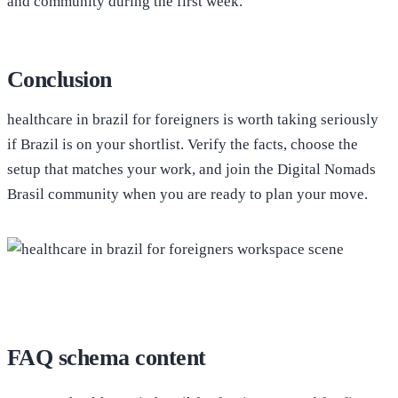
and community during the first week.
Conclusion
healthcare in brazil for foreigners is worth taking seriously
if Brazil is on your shortlist. Verify the facts, choose the
setup that matches your work, and join the Digital Nomads
Brasil community when you are ready to plan your move.
FAQ schema content