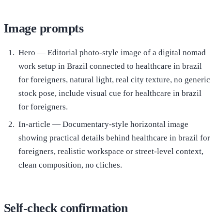
Image prompts
Hero — Editorial photo-style image of a digital nomad
work setup in Brazil connected to healthcare in brazil
for foreigners, natural light, real city texture, no generic
stock pose, include visual cue for healthcare in brazil
for foreigners.
In-article — Documentary-style horizontal image
showing practical details behind healthcare in brazil for
foreigners, realistic workspace or street-level context,
clean composition, no cliches.
Self-check confirmation