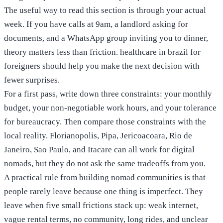
The useful way to read this section is through your actual
week. If you have calls at 9am, a landlord asking for
documents, and a WhatsApp group inviting you to dinner,
theory matters less than friction. healthcare in brazil for
foreigners should help you make the next decision with
fewer surprises.
For a first pass, write down three constraints: your monthly
budget, your non-negotiable work hours, and your tolerance
for bureaucracy. Then compare those constraints with the
local reality. Florianopolis, Pipa, Jericoacoara, Rio de
Janeiro, Sao Paulo, and Itacare can all work for digital
nomads, but they do not ask the same tradeoffs from you.
A practical rule from building nomad communities is that
people rarely leave because one thing is imperfect. They
leave when five small frictions stack up: weak internet,
vague rental terms, no community, long rides, and unclear