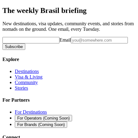
The weekly Brasil briefing
New destinations, visa updates, community events, and stories from
nomads on the ground. One email, every Tuesday.
Email
Subscribe
Explore
Destinations
Visa & Living
Community
Stories
For Partners
For Destinations
For Operators
(
Coming Soon
)
For Brands
(
Coming Soon
)
Connect