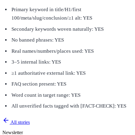
Primary keyword in title/H1/first
100/meta/slug/conclusion/≥1 alt: YES
Secondary keywords woven naturally: YES
No banned phrases: YES
Real names/numbers/places used: YES
3–5 internal links: YES
≥1 authoritative external link: YES
FAQ section present: YES
Word count in target range: YES
All unverified facts tagged with [FACT-CHECK]: YES
All stories
Newsletter