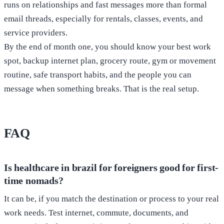
runs on relationships and fast messages more than formal
email threads, especially for rentals, classes, events, and
service providers.
By the end of month one, you should know your best work
spot, backup internet plan, grocery route, gym or movement
routine, safe transport habits, and the people you can
message when something breaks. That is the real setup.
FAQ
Is healthcare in brazil for foreigners good for first-
time nomads?
It can be, if you match the destination or process to your real
work needs. Test internet, commute, documents, and