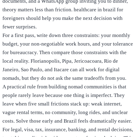
documents, and a WhatsApp group inviting you to dinner,
theory matters less than friction. healthcare in brazil for
foreigners should help you make the next decision with
fewer surprises.
For a first pass, write down three constraints: your monthly
budget, your non-negotiable work hours, and your tolerance
for bureaucracy. Then compare those constraints with the
local reality. Florianopolis, Pipa, Jericoacoara, Rio de
Janeiro, Sao Paulo, and Itacare can all work for digital
nomads, but they do not ask the same tradeoffs from you.
A practical rule from building nomad communities is that
people rarely leave because one thing is imperfect. They
leave when five small frictions stack up: weak internet,
vague rental terms, no community, long rides, and unclear
costs. Solve those early and Brazil feels dramatically easier.
For legal, visa, tax, insurance, banking, and rental decisions,