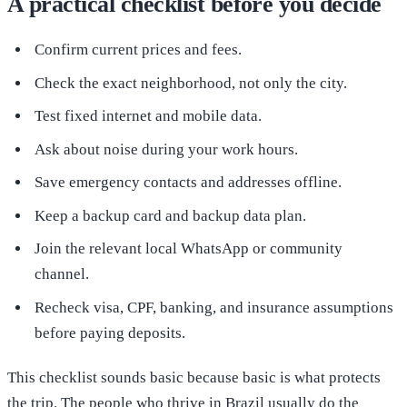
A practical checklist before you decide
Confirm current prices and fees.
Check the exact neighborhood, not only the city.
Test fixed internet and mobile data.
Ask about noise during your work hours.
Save emergency contacts and addresses offline.
Keep a backup card and backup data plan.
Join the relevant local WhatsApp or community
channel.
Recheck visa, CPF, banking, and insurance assumptions
before paying deposits.
This checklist sounds basic because basic is what protects
the trip. The people who thrive in Brazil usually do the