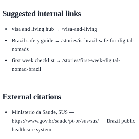
Suggested internal links
visa and living hub → /visa-and-living
Brazil safety guide → /stories/is-brazil-safe-for-digital-
nomads
first week checklist → /stories/first-week-digital-
nomad-brazil
External citations
Ministerio da Saude, SUS —
https://www.gov.br/saude/pt-br/sus/sus/
— Brazil public
healthcare system