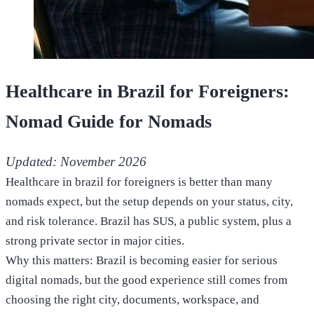
Healthcare in Brazil for Foreigners:
Nomad Guide for Nomads
Updated: November 2026
Healthcare in brazil for foreigners is better than many
nomads expect, but the setup depends on your status, city,
and risk tolerance. Brazil has SUS, a public system, plus a
strong private sector in major cities.
Why this matters: Brazil is becoming easier for serious
digital nomads, but the good experience still comes from
choosing the right city, documents, workspace, and