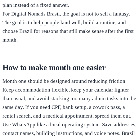
plan instead of a fixed answer.
For Digital Nomads Brasil, the goal is not to sell a fantasy.
The goal is to help people land well, build a routine, and
choose Brazil for reasons that still make sense after the first
month.
How to make month one easier
Month one should be designed around reducing friction.
Keep accommodation flexible, keep your calendar lighter
than usual, and avoid stacking too many admin tasks into the
same day. If you need CPF, bank setup, a cowork pass, a
rental search, and a medical appointment, spread them out.
Use WhatsApp like a local operating system. Save addresses,
contact names, building instructions, and voice notes. Brazil