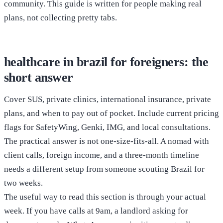
community. This guide is written for people making real
plans, not collecting pretty tabs.
healthcare in brazil for foreigners: the
short answer
Cover SUS, private clinics, international insurance, private
plans, and when to pay out of pocket. Include current pricing
flags for SafetyWing, Genki, IMG, and local consultations.
The practical answer is not one-size-fits-all. A nomad with
client calls, foreign income, and a three-month timeline
needs a different setup from someone scouting Brazil for
two weeks.
The useful way to read this section is through your actual
week. If you have calls at 9am, a landlord asking for