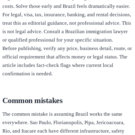
costs. Solve those early and Brazil feels dramatically easier.
For legal, visa, tax, insurance, banking, and rental decisions,
treat this as editorial guidance, not professional advice. This
is not legal advice. Consult a Brazilian immigration lawyer
or qualified professional for your specific situation.
Before publishing, verify any price, business detail, route, or
official requirement that affects money or legal status. The
article includes fact-check flags where current local
confirmation is needed.
Common mistakes
The common mistake is assuming Brazil works the same
everywhere. Sao Paulo, Florianopolis, Pipa, Jericoacoara,
Rio, and Itacare each have different infrastructure, safety