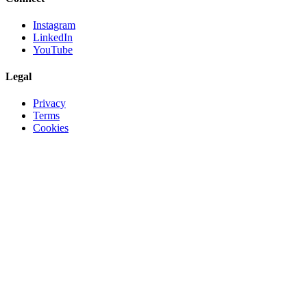
Instagram
LinkedIn
YouTube
Legal
Privacy
Terms
Cookies