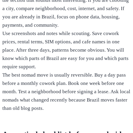
the section that sounds most interesting. If you are choosing
a city, compare neighborhood, cost, internet, and safety. If
you are already in Brazil, focus on phone data, housing,
payments, and community.
Use screenshots and notes while scouting. Save cowork
prices, rental terms, SIM options, and cafe names in one
place. After three days, patterns become obvious. You will
know which parts of Brazil are easy for you and which parts
require support.
The best nomad move is usually reversible. Buy a day pass
before a monthly cowork plan. Book one week before one
month. Test a neighborhood before signing a lease. Ask local
nomads what changed recently because Brazil moves faster
than old blog posts.