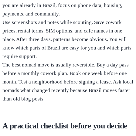
you are already in Brazil, focus on phone data, housing,
payments, and community.
Use screenshots and notes while scouting. Save cowork
prices, rental terms, SIM options, and cafe names in one
place. After three days, patterns become obvious. You will
know which parts of Brazil are easy for you and which parts
require support.
The best nomad move is usually reversible. Buy a day pass
before a monthly cowork plan. Book one week before one
month. Test a neighborhood before signing a lease. Ask local
nomads what changed recently because Brazil moves faster
than old blog posts.
A practical checklist before you decide