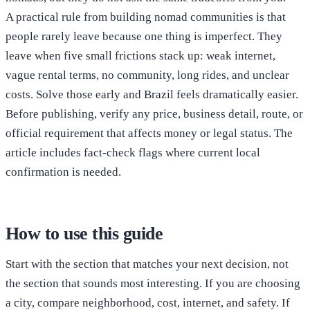
A practical rule from building nomad communities is that
people rarely leave because one thing is imperfect. They
leave when five small frictions stack up: weak internet,
vague rental terms, no community, long rides, and unclear
costs. Solve those early and Brazil feels dramatically easier.
Before publishing, verify any price, business detail, route, or
official requirement that affects money or legal status. The
article includes fact-check flags where current local
confirmation is needed.
How to use this guide
Start with the section that matches your next decision, not
the section that sounds most interesting. If you are choosing
a city, compare neighborhood, cost, internet, and safety. If