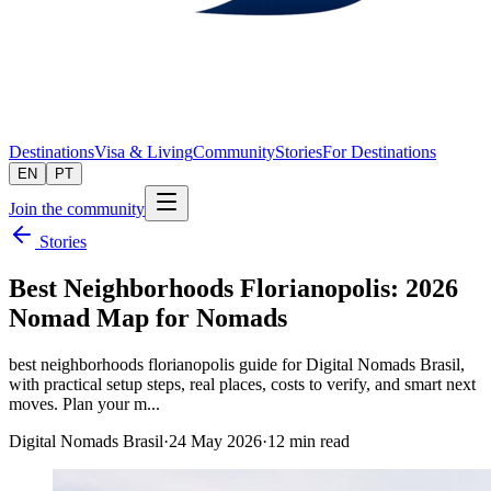
Destinations
Visa & Living
Community
Stories
For Destinations
EN
PT
Join the community
Stories
Best Neighborhoods Florianopolis: 2026
Nomad Map for Nomads
best neighborhoods florianopolis guide for Digital Nomads Brasil,
with practical setup steps, real places, costs to verify, and smart next
moves. Plan your m...
Digital Nomads Brasil
·
24 May 2026
·
12
min read