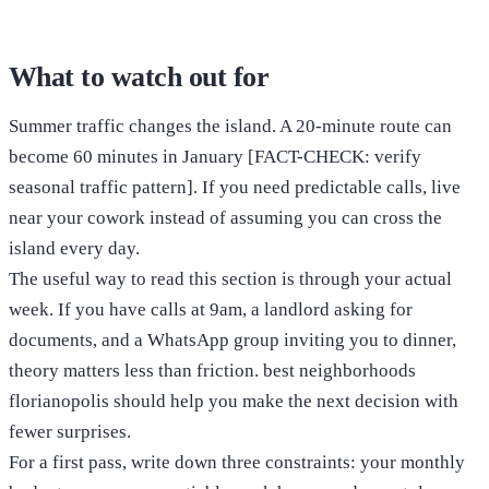
What to watch out for
Summer traffic changes the island. A 20-minute route can
become 60 minutes in January [FACT-CHECK: verify
seasonal traffic pattern]. If you need predictable calls, live
near your cowork instead of assuming you can cross the
island every day.
The useful way to read this section is through your actual
week. If you have calls at 9am, a landlord asking for
documents, and a WhatsApp group inviting you to dinner,
theory matters less than friction. best neighborhoods
florianopolis should help you make the next decision with
fewer surprises.
For a first pass, write down three constraints: your monthly