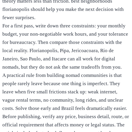
theory matters less than friction. best neighborhoods
florianopolis should help you make the next decision with
fewer surprises.
For a first pass, write down three constraints: your monthly
budget, your non-negotiable work hours, and your tolerance
for bureaucracy. Then compare those constraints with the
local reality. Florianopolis, Pipa, Jericoacoara, Rio de
Janeiro, Sao Paulo, and Itacare can all work for digital
nomads, but they do not ask the same tradeoffs from you.
A practical rule from building nomad communities is that
people rarely leave because one thing is imperfect. They
leave when five small frictions stack up: weak internet,
vague rental terms, no community, long rides, and unclear
costs. Solve those early and Brazil feels dramatically easier.
Before publishing, verify any price, business detail, route, or
official requirement that affects money or legal status. The