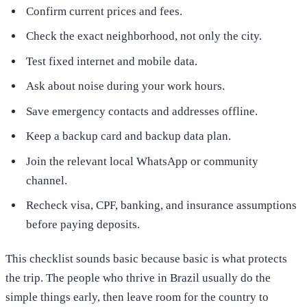
Confirm current prices and fees.
Check the exact neighborhood, not only the city.
Test fixed internet and mobile data.
Ask about noise during your work hours.
Save emergency contacts and addresses offline.
Keep a backup card and backup data plan.
Join the relevant local WhatsApp or community
channel.
Recheck visa, CPF, banking, and insurance assumptions
before paying deposits.
This checklist sounds basic because basic is what protects
the trip. The people who thrive in Brazil usually do the
simple things early, then leave room for the country to