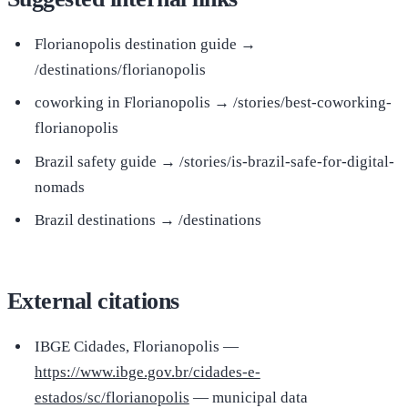
Florianopolis destination guide →
/destinations/florianopolis
coworking in Florianopolis → /stories/best-coworking-
florianopolis
Brazil safety guide → /stories/is-brazil-safe-for-digital-
nomads
Brazil destinations → /destinations
External citations
IBGE Cidades, Florianopolis —
https://www.ibge.gov.br/cidades-e-
estados/sc/florianopolis
— municipal data