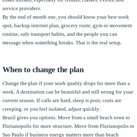
service providers.
By the end of month one, you should know your best work
spot, backup internet plan, grocery route, gym or movement
routine, safe transport habits, and the people you can
message when something breaks. That is the real setup.
When to change the plan
Change the plan if your work quality drops for more than a
week. A destination can be beautiful and still wrong for your
current season. If calls are hard, sleep is poor, costs are
creeping, or you feel isolated, adjust quickly.
Brazil gives you options. Move from a small beach town to
Florianopolis for more structure. Move from Florianopolis to
Sao Paulo if business energy matters more than beach