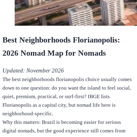
Best Neighborhoods Florianopolis:
2026 Nomad Map for Nomads
Updated: November 2026
The best neighborhoods florianopolis choice usually comes
down to one question: do you want the island to feel social,
quiet, premium, practical, or surf-first? IBGE lists
Florianopolis as a capital city, but nomad life here is
neighborhood-specific.
Why this matters: Brazil is becoming easier for serious
digital nomads, but the good experience still comes from