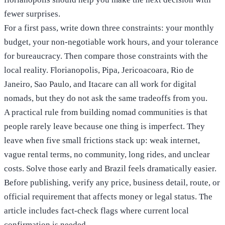
fewer surprises.
For a first pass, write down three constraints: your monthly
budget, your non-negotiable work hours, and your tolerance
for bureaucracy. Then compare those constraints with the
local reality. Florianopolis, Pipa, Jericoacoara, Rio de
Janeiro, Sao Paulo, and Itacare can all work for digital
nomads, but they do not ask the same tradeoffs from you.
A practical rule from building nomad communities is that
people rarely leave because one thing is imperfect. They
leave when five small frictions stack up: weak internet,
vague rental terms, no community, long rides, and unclear
costs. Solve those early and Brazil feels dramatically easier.
Before publishing, verify any price, business detail, route, or
official requirement that affects money or legal status. The
article includes fact-check flags where current local
confirmation is needed.