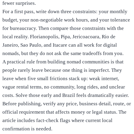
fewer surprises.
For a first pass, write down three constraints: your monthly
budget, your non-negotiable work hours, and your tolerance
for bureaucracy. Then compare those constraints with the
local reality. Florianopolis, Pipa, Jericoacoara, Rio de
Janeiro, Sao Paulo, and Itacare can all work for digital
nomads, but they do not ask the same tradeoffs from you.
A practical rule from building nomad communities is that
people rarely leave because one thing is imperfect. They
leave when five small frictions stack up: weak internet,
vague rental terms, no community, long rides, and unclear
costs. Solve those early and Brazil feels dramatically easier.
Before publishing, verify any price, business detail, route, or
official requirement that affects money or legal status. The
article includes fact-check flags where current local
confirmation is needed.