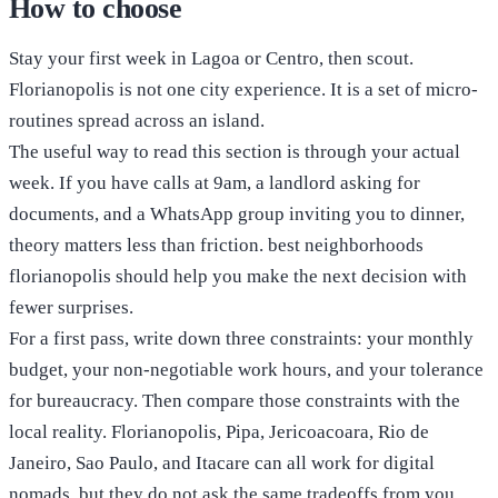
How to choose
Stay your first week in Lagoa or Centro, then scout.
Florianopolis is not one city experience. It is a set of micro-
routines spread across an island.
The useful way to read this section is through your actual
week. If you have calls at 9am, a landlord asking for
documents, and a WhatsApp group inviting you to dinner,
theory matters less than friction. best neighborhoods
florianopolis should help you make the next decision with
fewer surprises.
For a first pass, write down three constraints: your monthly
budget, your non-negotiable work hours, and your tolerance
for bureaucracy. Then compare those constraints with the
local reality. Florianopolis, Pipa, Jericoacoara, Rio de
Janeiro, Sao Paulo, and Itacare can all work for digital
nomads, but they do not ask the same tradeoffs from you.