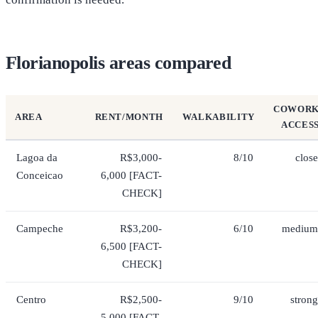
Florianopolis areas compared
COWOR
AREA
RENT/MONTH
WALKABILITY
ACCES
Lagoa da
R$3,000-
8/10
close
Conceicao
6,000 [FACT-
CHECK]
Campeche
R$3,200-
6/10
medium
6,500 [FACT-
CHECK]
Centro
R$2,500-
9/10
strong
5,000 [FACT-