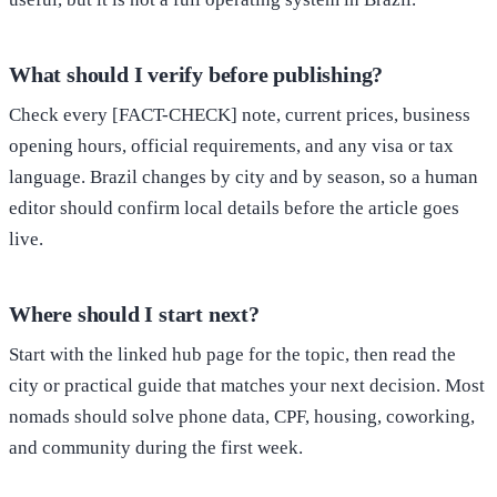
What should I verify before publishing?
Check every [FACT-CHECK] note, current prices, business
opening hours, official requirements, and any visa or tax
language. Brazil changes by city and by season, so a human
editor should confirm local details before the article goes
live.
Where should I start next?
Start with the linked hub page for the topic, then read the
city or practical guide that matches your next decision. Most
nomads should solve phone data, CPF, housing, coworking,
and community during the first week.