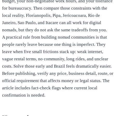
budget, your non-negotiable work hours, and your tolerance
for bureaucracy. Then compare those constraints with the
local reality. Florianopolis, Pipa, Jericoacoara, Rio de
Janeiro, Sao Paulo, and Itacare can all work for digital
nomads, but they do not ask the same tradeoffs from you.
A practical rule from building nomad communities is that
people rarely leave because one thing is imperfect. They
leave when five small frictions stack up: weak internet,
vague rental terms, no community, long rides, and unclear
costs. Solve those early and Brazil feels dramatically easier.
Before publishing, verify any price, business detail, route, or
official requirement that affects money or legal status. The
article includes fact-check flags where current local
confirmation is needed.