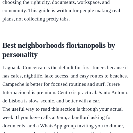
choosing the right city, documents, workspace, and
community. This guide is written for people making real
plans, not collecting pretty tabs.
Best neighborhoods florianopolis by
personality
Lagoa da Conceicao is the default for first-timers because it
has cafes, nightlife, lake access, and easy routes to beaches.
Campeche is better for focused routines and surf. Jurere
Internacional is premium. Centro is practical. Santo Antonio
de Lisboa is slow, scenic, and better with a car.
The useful way to read this section is through your actual
week. If you have calls at 9am, a landlord asking for
documents, and a WhatsApp group inviting you to dinner,