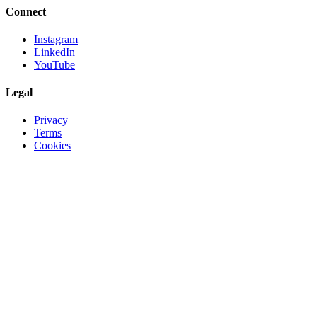
Connect
Instagram
LinkedIn
YouTube
Legal
Privacy
Terms
Cookies