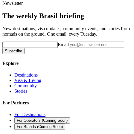
Newsletter
The weekly Brasil briefing
New destinations, visa updates, community events, and stories from
nomads on the ground. One email, every Tuesday.
Email
Subscribe
Explore
Destinations
Visa & Living
Community
Stories
For Partners
For Destinations
For Operators
(
Coming Soon
)
For Brands
(
Coming Soon
)