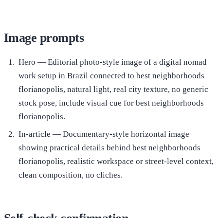
Image prompts
Hero — Editorial photo-style image of a digital nomad
work setup in Brazil connected to best neighborhoods
florianopolis, natural light, real city texture, no generic
stock pose, include visual cue for best neighborhoods
florianopolis.
In-article — Documentary-style horizontal image
showing practical details behind best neighborhoods
florianopolis, realistic workspace or street-level context,
clean composition, no cliches.