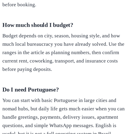
before booking.
How much should I budget?
Budget depends on city, season, housing style, and how
much local bureaucracy you have already solved. Use the
ranges in the article as planning numbers, then confirm
current rent, coworking, transport, and insurance costs
before paying deposits.
Do I need Portuguese?
You can start with basic Portuguese in large cities and
nomad hubs, but daily life gets much easier when you can
handle greetings, payments, delivery issues, apartment
questions, and simple WhatsApp messages. English is
useful, but it is not a full operating system in Brazil.