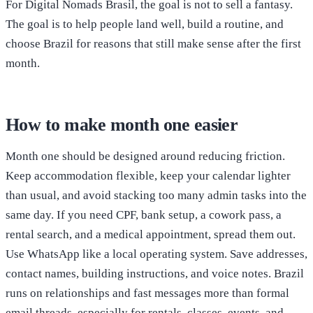
For Digital Nomads Brasil, the goal is not to sell a fantasy.
The goal is to help people land well, build a routine, and
choose Brazil for reasons that still make sense after the first
month.
How to make month one easier
Month one should be designed around reducing friction.
Keep accommodation flexible, keep your calendar lighter
than usual, and avoid stacking too many admin tasks into the
same day. If you need CPF, bank setup, a cowork pass, a
rental search, and a medical appointment, spread them out.
Use WhatsApp like a local operating system. Save addresses,
contact names, building instructions, and voice notes. Brazil
runs on relationships and fast messages more than formal
email threads, especially for rentals, classes, events, and