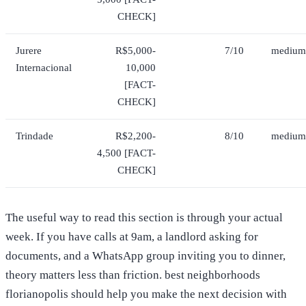
CHECK]
Jurere
R$5,000-
7/10
medium
Internacional
10,000
[FACT-
CHECK]
Trindade
R$2,200-
8/10
medium
4,500 [FACT-
CHECK]
The useful way to read this section is through your actual
week. If you have calls at 9am, a landlord asking for
documents, and a WhatsApp group inviting you to dinner,
theory matters less than friction. best neighborhoods
florianopolis should help you make the next decision with