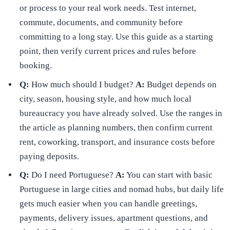
or process to your real work needs. Test internet,
commute, documents, and community before
committing to a long stay. Use this guide as a starting
point, then verify current prices and rules before
booking.
Q:
How much should I budget?
A:
Budget depends on
city, season, housing style, and how much local
bureaucracy you have already solved. Use the ranges in
the article as planning numbers, then confirm current
rent, coworking, transport, and insurance costs before
paying deposits.
Q:
Do I need Portuguese?
A:
You can start with basic
Portuguese in large cities and nomad hubs, but daily life
gets much easier when you can handle greetings,
payments, delivery issues, apartment questions, and