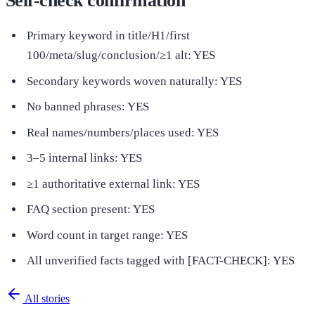
Self-check confirmation
Primary keyword in title/H1/first
100/meta/slug/conclusion/≥1 alt: YES
Secondary keywords woven naturally: YES
No banned phrases: YES
Real names/numbers/places used: YES
3–5 internal links: YES
≥1 authoritative external link: YES
FAQ section present: YES
Word count in target range: YES
All unverified facts tagged with [FACT-CHECK]: YES
All stories