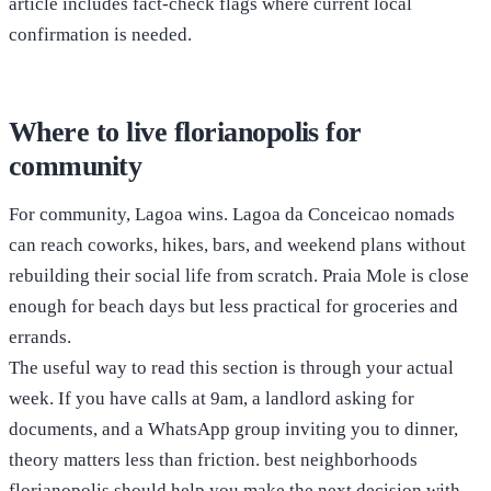
article includes fact-check flags where current local
confirmation is needed.
Where to live florianopolis for
community
For community, Lagoa wins. Lagoa da Conceicao nomads
can reach coworks, hikes, bars, and weekend plans without
rebuilding their social life from scratch. Praia Mole is close
enough for beach days but less practical for groceries and
errands.
The useful way to read this section is through your actual
week. If you have calls at 9am, a landlord asking for
documents, and a WhatsApp group inviting you to dinner,
theory matters less than friction. best neighborhoods
florianopolis should help you make the next decision with