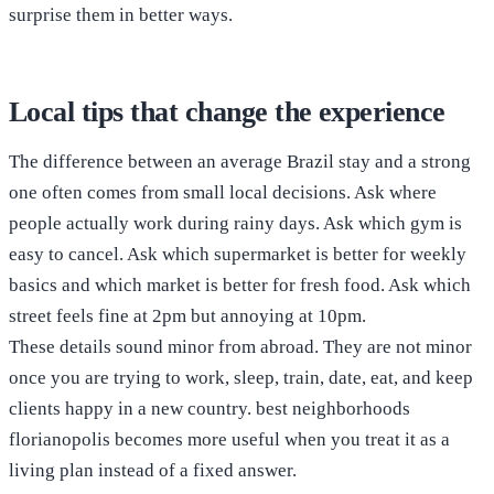
surprise them in better ways.
Local tips that change the experience
The difference between an average Brazil stay and a strong
one often comes from small local decisions. Ask where
people actually work during rainy days. Ask which gym is
easy to cancel. Ask which supermarket is better for weekly
basics and which market is better for fresh food. Ask which
street feels fine at 2pm but annoying at 10pm.
These details sound minor from abroad. They are not minor
once you are trying to work, sleep, train, date, eat, and keep
clients happy in a new country. best neighborhoods
florianopolis becomes more useful when you treat it as a
living plan instead of a fixed answer.