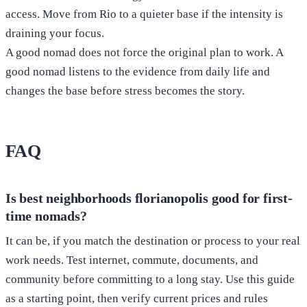
access. Move from Rio to a quieter base if the intensity is
draining your focus.
A good nomad does not force the original plan to work. A
good nomad listens to the evidence from daily life and
changes the base before stress becomes the story.
FAQ
Is best neighborhoods florianopolis good for first-
time nomads?
It can be, if you match the destination or process to your real
work needs. Test internet, commute, documents, and
community before committing to a long stay. Use this guide
as a starting point, then verify current prices and rules