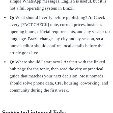
simple WhatsApp messages. English is useful, but it is
not a full operating system in Brazil.
Q:
What should I verify before publishing?
A:
Check
every [FACT-CHECK] note, current prices, business
opening hours, official requirements, and any visa or tax
language. Brazil changes by city and by season, so a
human editor should confirm local details before the
article goes live.
Q:
Where should I start next?
A:
Start with the linked
hub page for the topic, then read the city or practical
guide that matches your next decision. Most nomads
should solve phone data, CPF, housing, coworking, and
community during the first week.
Suggested internal links