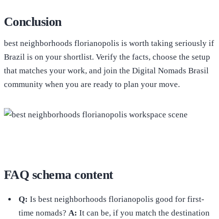
Conclusion
best neighborhoods florianopolis is worth taking seriously if
Brazil is on your shortlist. Verify the facts, choose the setup
that matches your work, and join the Digital Nomads Brasil
community when you are ready to plan your move.
FAQ schema content
Q:
Is best neighborhoods florianopolis good for first-
time nomads?
A:
It can be, if you match the destination